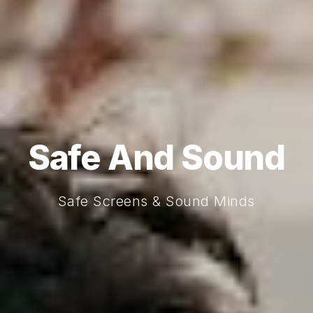
Safe And Sound
Safe Screens & Sound Minds