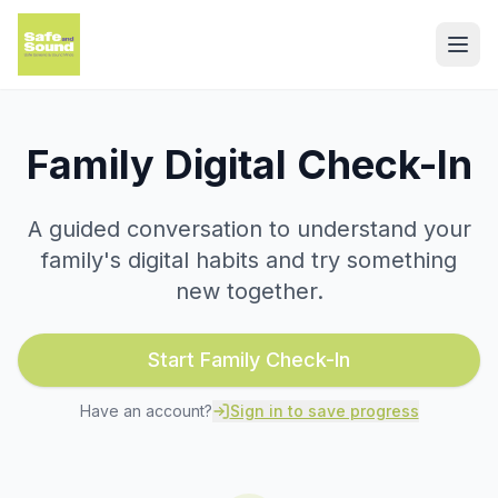
Family Digital Check-In
A guided conversation to understand your
family's digital habits and try something
new together.
Start Family Check-In
Have an account?
Sign in to save progress