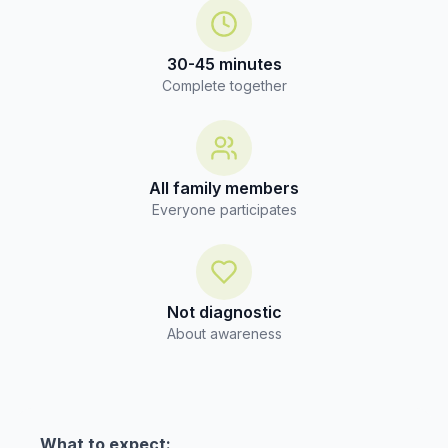
30-45 minutes
Complete together
All family members
Everyone participates
Not diagnostic
About awareness
What to expect: