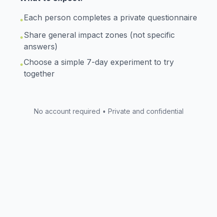
Each person completes a private questionnaire
•
Share general impact zones (not specific
•
answers)
Choose a simple 7-day experiment to try
•
together
No account required • Private and confidential