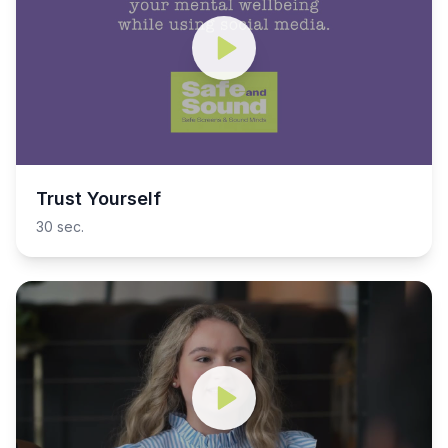
Trust Yourself
30 sec.