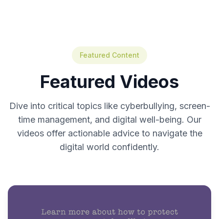
Featured Content
Featured Videos
Dive into critical topics like cyberbullying, screen-
time management, and digital well-being. Our
videos offer actionable advice to navigate the
digital world confidently.