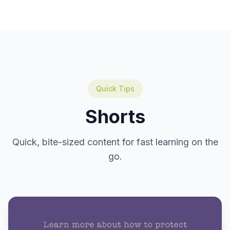
Quick Tips
Shorts
Quick, bite-sized content for fast learning on the
go.