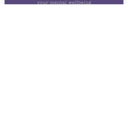
Digital Wellness Tip #1