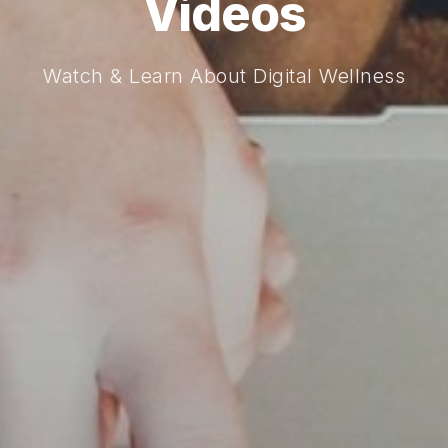
Videos
Watch & Learn About Digital Wellness