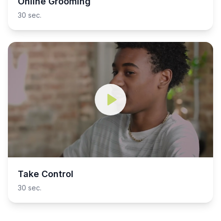
Online Grooming
30 sec.
Take Control
30 sec.