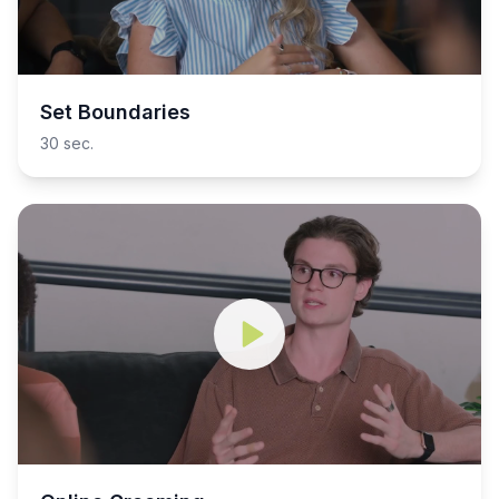
Set Boundaries
30 sec.