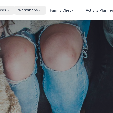
ces
Workshops
Family Check In
Activity Planne