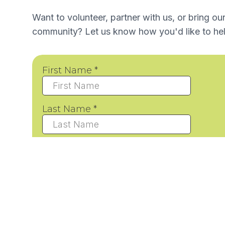
Want to volunteer, partner with us, or bring ou
community? Let us know how you'd like to hel