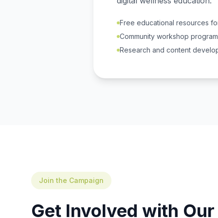
digital wellness education.
Free educational resources for
Community workshop program
Research and content develo
Join the Campaign
Get Involved with Ou