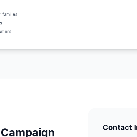
 families
s
pment
Contact 
r Campaign