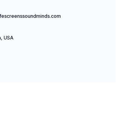
fescreenssoundminds.com
, USA
y: