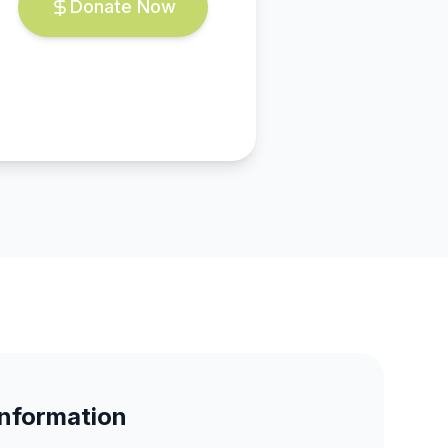
Donate Now
Information