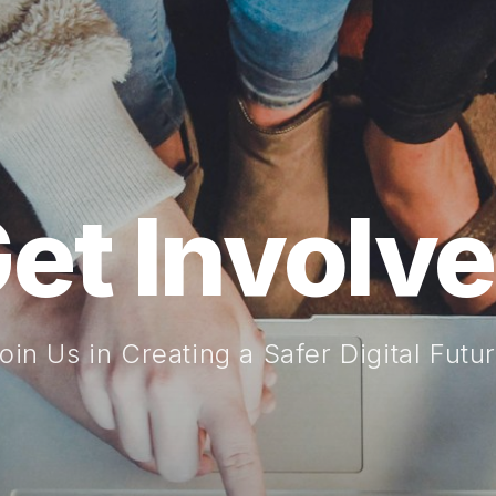
et Involv
oin Us in Creating a Safer Digital Futu