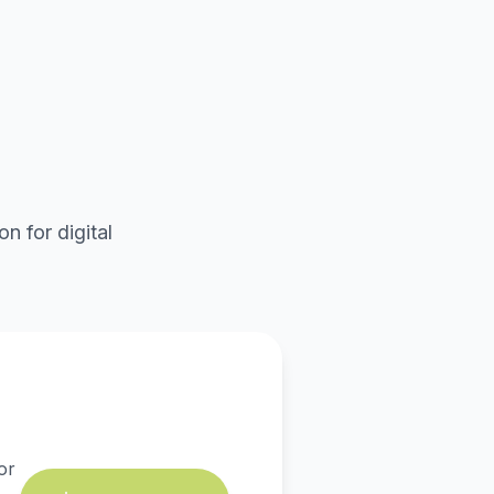
n for digital
or