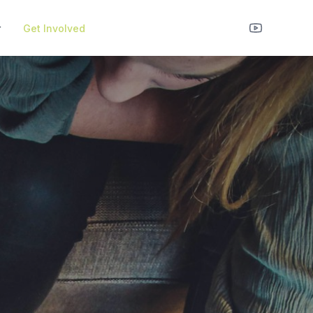
r
Get Involved