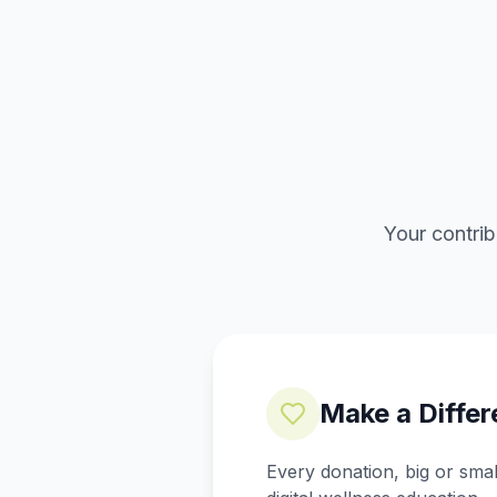
Your contrib
Make a Diffe
Every donation, big or sma