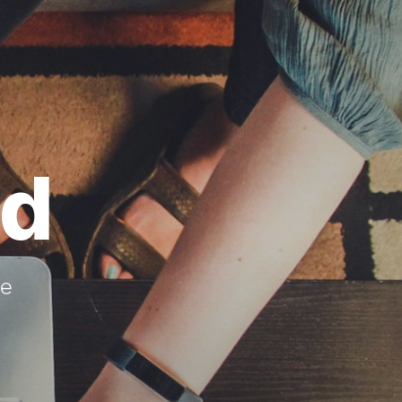
ed
re