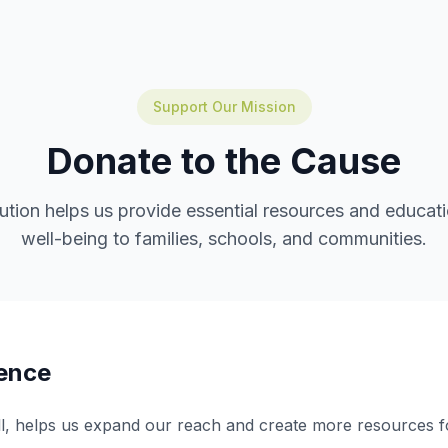
Support Our Mission
Donate to the Cause
ution helps us provide essential resources and educatio
well-being to families, schools, and communities.
rence
ll, helps us expand our reach and create more resources f