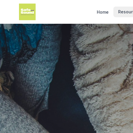
Resour
Home