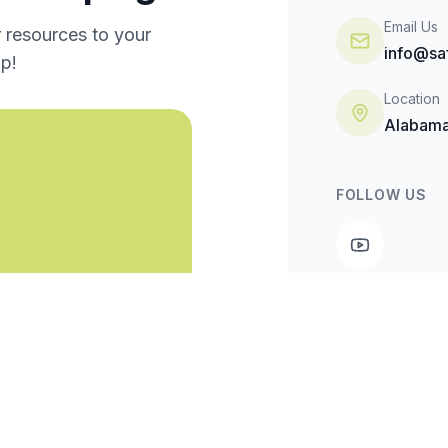
Email Us
r resources to your
info@sa
p!
Location
Alabama
FOLLOW US
Made possible b